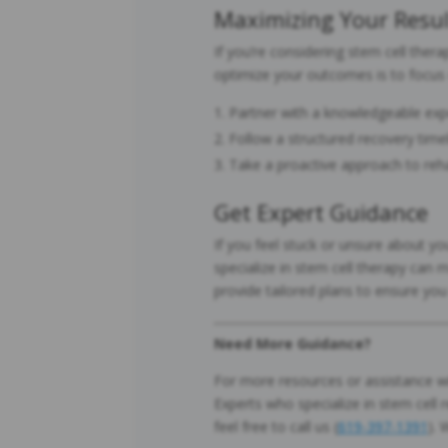
Maximizing Your Resul
If you’re considering stem cell the
optimize your outcomes is to focus
Partner with a knowledgeable expe
Follow a structured recovery timel
Take a proactive approach to rehab
Get Expert Guidance
If you feel stuck or unsure about y
specialize in stem cell therapy can 
provide tailored plans to ensure yo
Need More Guidance?
For more resources or assistance wi
Experts who specialize in stem cell r
feel free to call us (
619-397-1391
). 