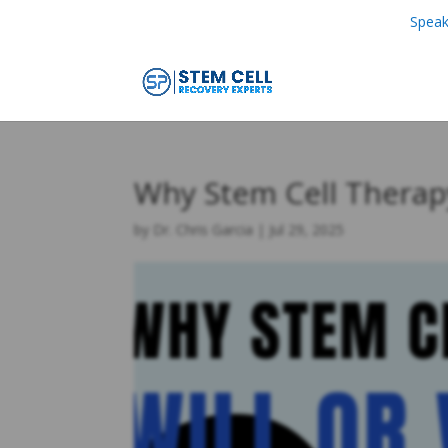
Speak
Why Stem Cell Therap
by
Dr. Chris Garcia
|
Jul 29, 2025