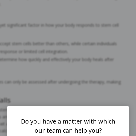
.
yet significant factor in how your body responds to stem cell
cept stem cells better than others, while certain individuals
sponse or limited cell integration.
determine how quickly and effectively your body heals after
les can only be assessed after undergoing the therapy, making
alls
em cell therapy to surgeries or other treatments like PRP or
s are not interchangeable; stem cell recovery requires its own
Do you have a matter with which
it and see” approach can lead to suboptimal results,
our team can help you?
calculated recovery plan.