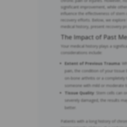
chronic pain or injuries. However, 
significant improvement, while othe
influence the effectiveness of stem c
recovery efforts. Below, we explore
medical history, present recovery pr
The Impact of Past Me
Your medical history plays a signific
considerations include:
Extent of Previous Trauma
: Wh
pain, the condition of your tissu
on-bone arthritis or a completely
someone with mild or moderate t
Tissue Quality
: Stem cells can on
severely damaged, the results may
better.
Patients with a long history of chron