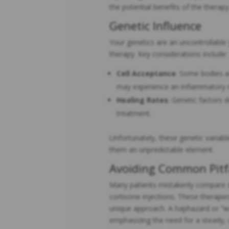
the potential benefits of the therapy
Genetic Influence
Your genetics are an uncontrollable 
therapy. Key considerations include:
Cell Acceptance
: Some bodies ac
may experience an inflammatory re
Healing Rates
: Genetic factors 
treatment.
Unfortunately, these genetic variab
them an unpredictable element.
Avoiding Common Pitf
Many patients mistakenly compare st
cortisone injections. These therapie
unique approach. A haphazard or “wa
emphasizing the need for a steady, 