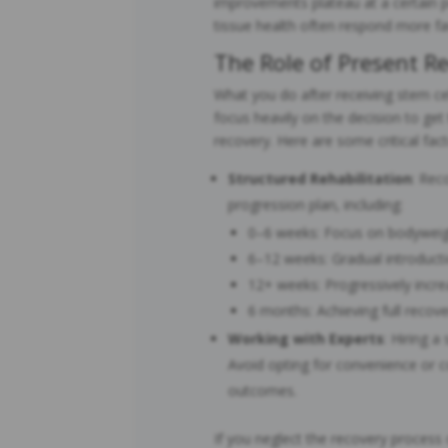
improvements plateau at a certain p
tissue health often respond more fa
The Role of Present Re
What you do after receiving stem ce
focus heavily on the decision to get
recovery. Here are some critical fact
Structured Rehabilitation
: Rec
progression plan, including:
0–6 weeks: Focus on bodywei
6–12 weeks: Gradual introducti
12+ weeks: Progressively increa
6 months: Achieving full recov
Working with Experts
: Hiring a
Avoid opting for convenience or c
outcomes.
If you neglect the recovery process 