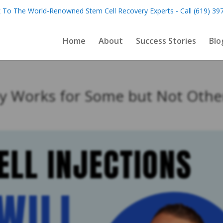
 To The World-Renowned Stem Cell Recovery Experts - Call (619) 39
Home
About
Success Stories
Blo
y Works for Some but Not Othe