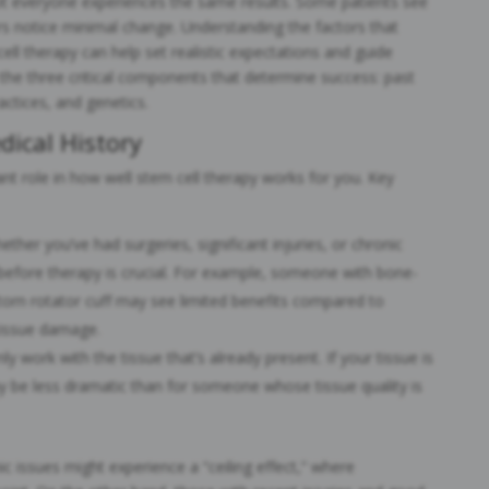
not everyone experiences the same results. Some patients see
rs notice minimal change. Understanding the factors that
ell therapy can help set realistic expectations and guide
 the three critical components that determine success: past
actices, and genetics.
dical History
ant role in how well stem cell therapy works for you. Key
ether you’ve had surgeries, significant injuries, or chronic
e before therapy is crucial. For example, someone with bone-
 torn rotator cuff may see limited benefits compared to
issue damage.
ly work with the tissue that’s already present. If your tissue is
 be less dramatic than for someone whose tissue quality is
ic issues might experience a “ceiling effect,” where