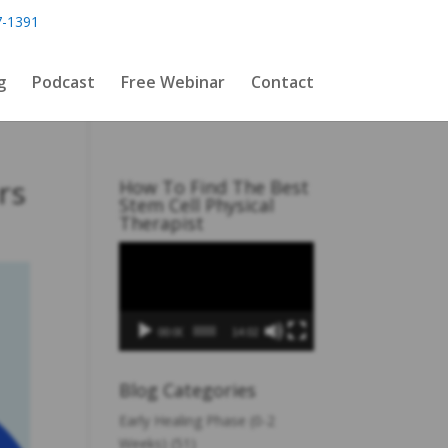
7-1391
g
Podcast
Free Webinar
Contact
rs
How To Find The Best
Stem Cell Physical
Therapist
Video
Player
00:00
14:02
Blog Categories
Early Healing Phase (0-2
Weeks)
(51)