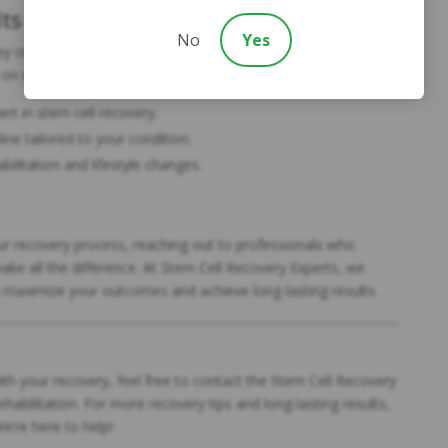
ts
No
Yes
rapy or have already undergone treatment, the best way to
 on what you can control:
rt in stem cell recovery.
ine tailored to your condition.
ilitation and lifestyle changes.
our recovery process, reaching out to professionals who
make all the difference. At Stem Cell Recovery Experts, we
u maximize your outcomes and achieve long-lasting results.
th your recovery, feel free to contact the Stem Cell Recovery
ehabilitation. For more recovery tips and long-lasting results,
We’re here to help!