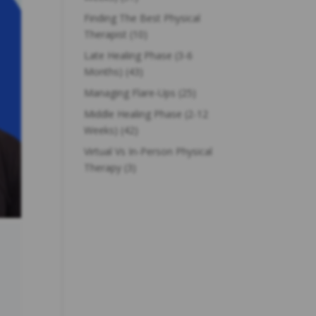
Finding The Best Physical
Therapist
(10)
Late Healing Phase (3-6
Months)
(43)
Managing Flare-Ups
(25)
Middle Healing Phase (2-12
Weeks)
(42)
Virtual Vs In-Person Physical
Therapy
(3)