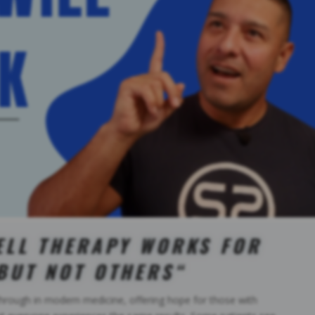
ELL THERAPY WORKS FOR
BUT NOT OTHERS
“
hrough in modern medicine, offering hope for those with