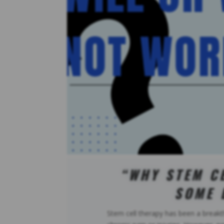
“WHY STEM C
SOME 
Stem cell therapy has been a breakt