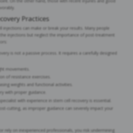
oint. On the other hand, those with recent injuries and good
vorably.
covery Practices
ll injections can make or break your results. Many people
 the injections but neglect the importance of post-treatment
ors:
overy is not a passive process. It requires a carefully designed
ght movements.
on of resistance exercises.
sing weights and functional activities.
ery with proper guidance.
 specialist with experience in stem cell recovery is essential.
ost-cutting, as improper guidance can severely impact your
or rely on inexperienced professionals, you risk undermining