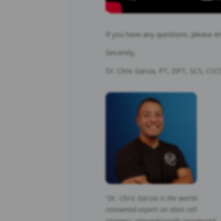
If you have any questions, please e
Sincerely,
Dr. Chris Garcia, PT, DPT, SCS, CS
“Dr. Chris Garcia is the world-
renowned expert on stem cell
recovery, internationally recognized