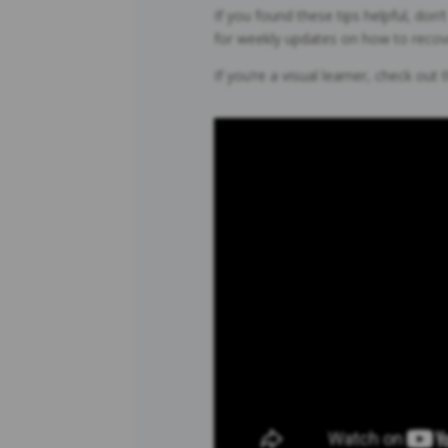
If you found these tips helpful, don
for weekly updates on how to recover
If you’re a visual learner, check out