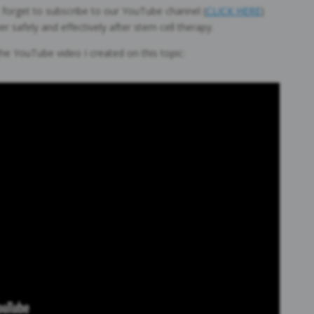
’t forget to subscribe to our YouTube channel (
CLICK HERE
)
 safely and effectively after stem cell therapy.
 the YouTube video I created on this topic: