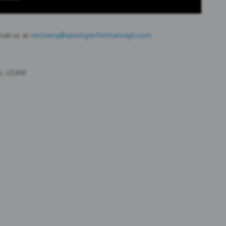
mail us at
recovery@sportsperformancept.com
.
CS, USAW