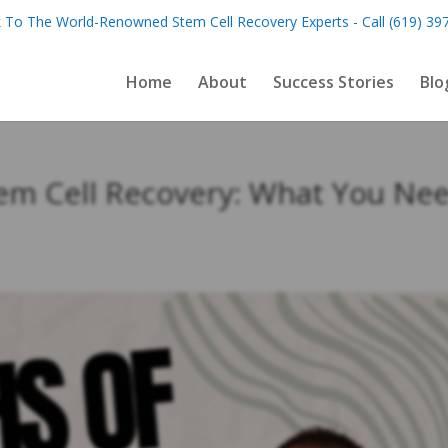
 To The World-Renowned Stem Cell Recovery Experts - Call (619) 39
Home
About
Success Stories
Blo
em Cell Recovery: What You Ne