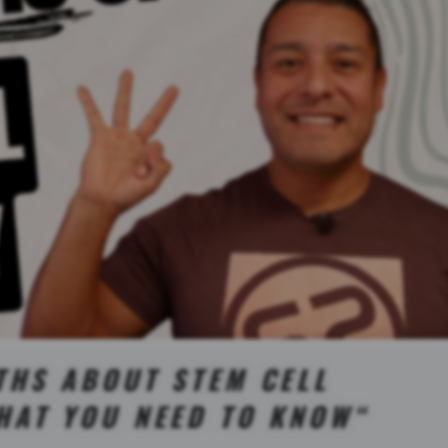
THS ABOUT STEM CELL
HAT YOU NEED TO KNOW
“