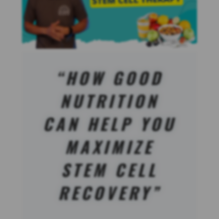
“HOW GOOD
NUTRITION
CAN HELP YOU
MAXIMIZE
STEM CELL
RECOVERY”