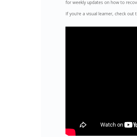
for weekly updates on how to recover
If you’re a visual learner, check out