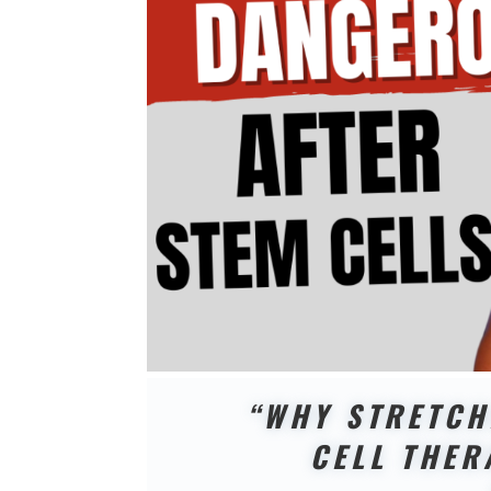
“WHY STRETCH
CELL THER