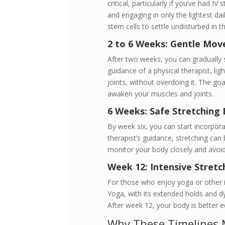
critical, particularly if you’ve had IV
and engaging in only the lightest dai
stem cells to settle undisturbed in th
2 to 6 Weeks: Gentle Mov
After two weeks, you can gradually 
guidance of a physical therapist, lig
joints, without overdoing it. The goal
awaken your muscles and joints.
6 Weeks: Safe Stretching 
By week six, you can start incorpora
therapist’s guidance, stretching can b
monitor your body closely and avoi
Week 12: Intensive Stret
For those who enjoy yoga or other int
Yoga, with its extended holds and d
After week 12, your body is better e
Why These Timelines 