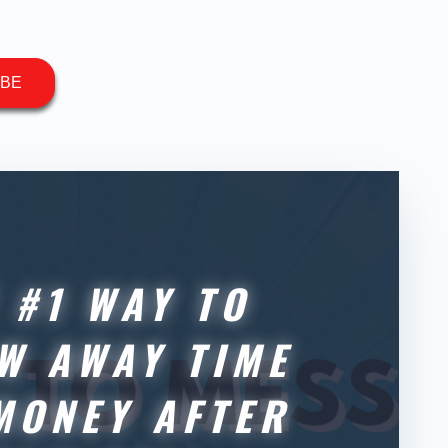
IBE
 #1 WAY TO
W AWAY TIME
MONEY AFTER