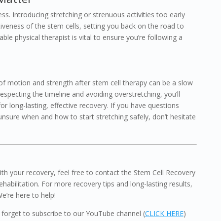
ss. Introducing stretching or strenuous activities too early
tiveness of the stem cells, setting you back on the road to
le physical therapist is vital to ensure you’re following a
of motion and strength after stem cell therapy can be a slow
respecting the timeline and avoiding overstretching, you’ll
or long-lasting, effective recovery. If you have questions
 unsure when and how to start stretching safely, don’t hesitate
th your recovery, feel free to contact the Stem Cell Recovery
ehabilitation. For more recovery tips and long-lasting results,
We’re here to help!
’t forget to subscribe to our YouTube channel (
CLICK HERE
)