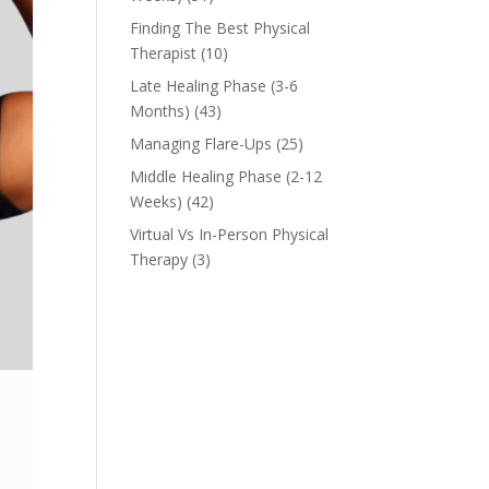
Finding The Best Physical
Therapist
(10)
Late Healing Phase (3-6
Months)
(43)
Managing Flare-Ups
(25)
Middle Healing Phase (2-12
Weeks)
(42)
Virtual Vs In-Person Physical
Therapy
(3)