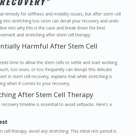
RECOVERY”
al remedy for stiffness and mobility issues, but after stem cell
ing into stretching too soon can derail your recovery and undo
 dive into why this is the case and break down the best
vement and stretching after stem cell therapy.
ntially Harmful After Stem Cell
eds time to allow the stem cells to settle and start working
much, too soon, or too frequently can disrupt this delicate
ert in stem cell recovery, explains that while stretching is
timing when it comes to your recovery.
ching After Stem Cell Therapy
recovery timeline is essential to avoid setbacks. Here’s a
est
cell therapy, avoid any stretching. This initial rest period is