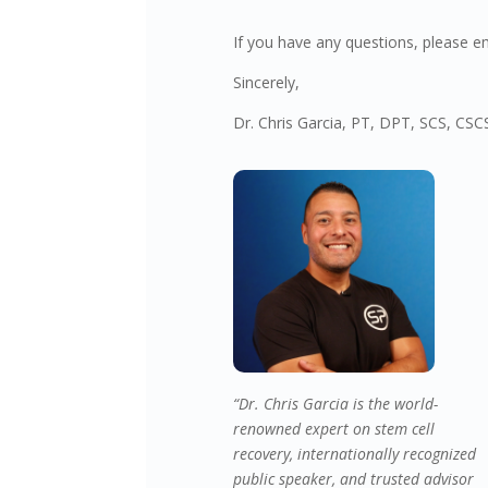
If you have any questions, please e
Sincerely,
Dr. Chris Garcia, PT, DPT, SCS, CS
“Dr. Chris Garcia is the world-
renowned expert on stem cell
recovery, internationally recognized
public speaker, and trusted advisor