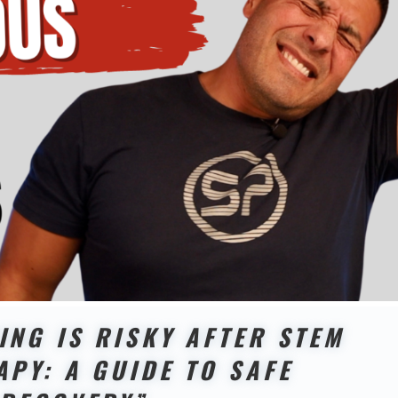
ING IS RISKY AFTER STEM
APY: A GUIDE TO SAFE