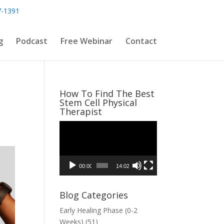
7-1391
g
Podcast
Free Webinar
Contact
How To Find The Best
Stem Cell Physical
Therapist
Video
Player
00:00
14:02
Blog Categories
Early Healing Phase (0-2
Weeks)
(51)