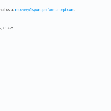
mail us at
recovery@sportsperformancept.com
.
CS, USAW