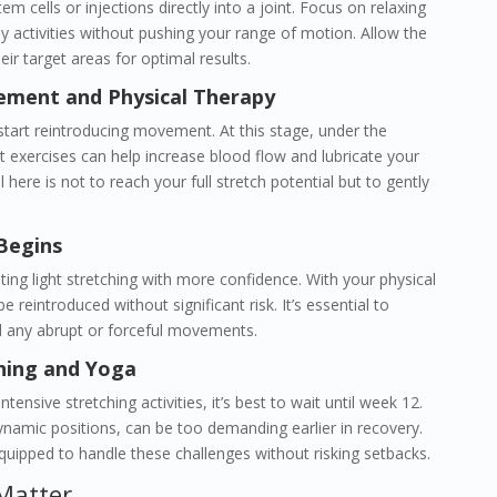
 stem cells or injections directly into a joint. Focus on relaxing
ly activities without pushing your range of motion. Allow the
eir target areas for optimal results.
ement and Physical Therapy
start reintroducing movement. At this stage, under the
ht exercises can help increase blood flow and lubricate your
 here is not to reach your full stretch potential but to gently
Begins
ting light stretching with more confidence. With your physical
e reintroduced without significant risk. It’s essential to
d any abrupt or forceful movements.
ching and Yoga
ensive stretching activities, it’s best to wait until week 12.
ynamic positions, can be too demanding earlier in recovery.
quipped to handle these challenges without risking setbacks.
Matter