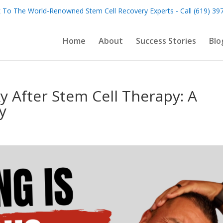
 To The World-Renowned Stem Cell Recovery Experts - Call (619) 39
Home
About
Success Stories
Blo
y After Stem Cell Therapy: A
y