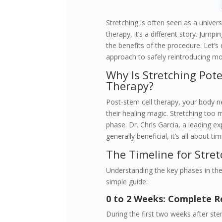
Stretching is often seen as a univers
therapy, it’s a different story. Jump
the benefits of the procedure. Let’s
approach to safely reintroducing mo
Why Is Stretching Pote
Therapy?
Post-stem cell therapy, your body ne
their healing magic. Stretching too 
phase. Dr. Chris Garcia, a leading exp
generally beneficial, it’s all about 
The Timeline for Stret
Understanding the key phases in the 
simple guide:
0 to 2 Weeks: Complete R
During the first two weeks after stem 