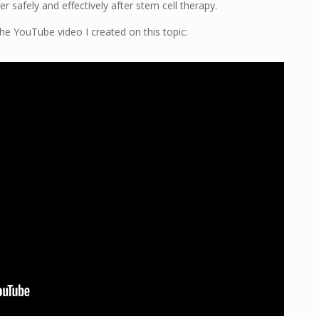
 safely and effectively after stem cell therapy.
 the YouTube video I created on this topic: