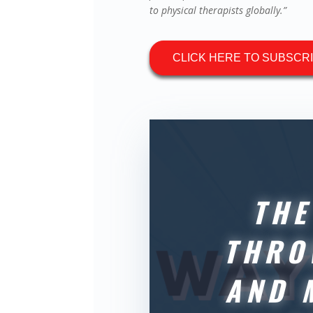
to physical therapists globally.”
CLICK HERE TO SUBSCR
THE
THRO
AND 