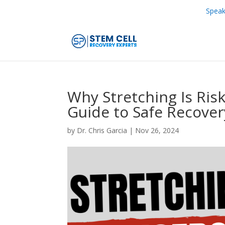
Speak
Why Stretching Is Risk
Guide to Safe Recover
by
Dr. Chris Garcia
|
Nov 26, 2024