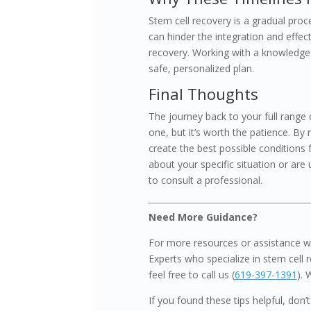
Stem cell recovery is a gradual proce
can hinder the integration and effec
recovery. Working with a knowledgeab
safe, personalized plan.
Final Thoughts
The journey back to your full range 
one, but it’s worth the patience. By 
create the best possible conditions f
about your specific situation or are
to consult a professional.
Need More Guidance?
For more resources or assistance wi
Experts who specialize in stem cell r
feel free to call us (
619-397-1391
). 
If you found these tips helpful, don