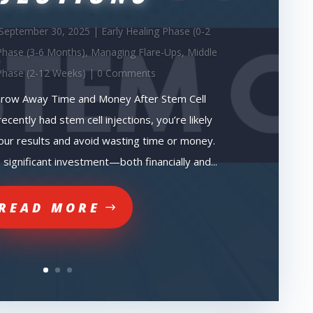
September 30, 2025
|
Early Healing Phase (0-2
Phase (3-6 Months)
,
Managing Flare-Ups
,
Middle
Phase (2-12 Weeks)
| 0 Comments
row Away Time and Money After Stem Cell
recently had stem cell injections, you’re likely
ur results and avoid wasting time or money.
 significant investment—both financially and...
READ MORE