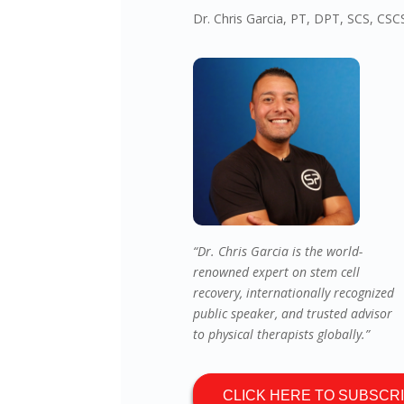
Dr. Chris Garcia, PT, DPT, SCS, CS
“Dr. Chris Garcia is the world-
renowned expert on stem cell
recovery, internationally recognized
public speaker, and trusted advisor
to physical therapists globally.”
CLICK HERE TO SUBSCR