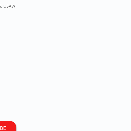
CS, USAW
IBE