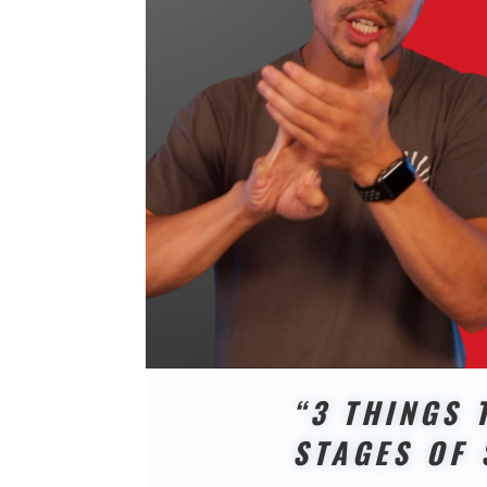
“3 THINGS 
STAGES OF 