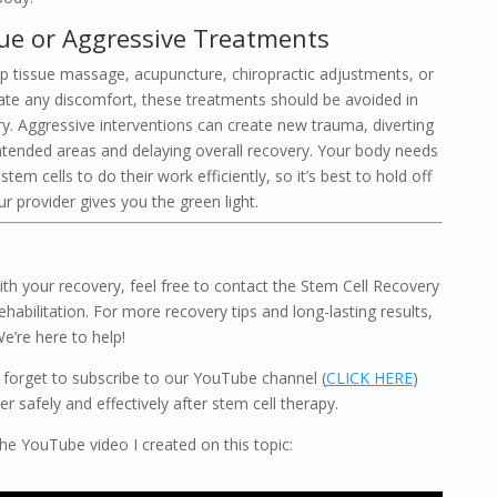
sue or Aggressive Treatments
p tissue massage, acupuncture, chiropractic adjustments, or
iate any discomfort, these treatments should be avoided in
ry. Aggressive interventions can create new trauma, diverting
intended areas and delaying overall recovery. Your body needs
em cells to do their work efficiently, so it’s best to hold off
r provider gives you the green light.
th your recovery, feel free to contact the Stem Cell Recovery
ehabilitation. For more recovery tips and long-lasting results,
We’re here to help!
’t forget to subscribe to our YouTube channel (
CLICK HERE
)
 safely and effectively after stem cell therapy.
 the YouTube video I created on this topic: