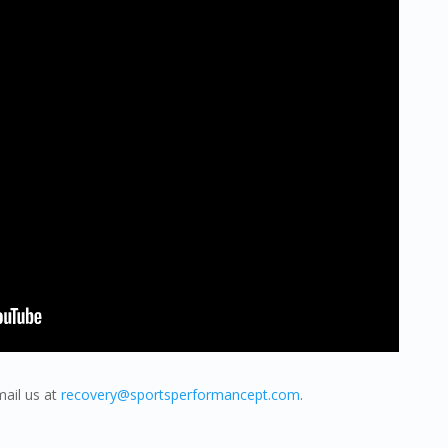
mail us at
recovery@sportsperformancept.com
.