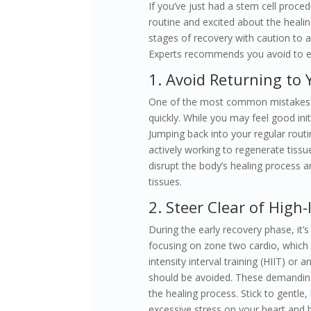
If you’ve just had a stem cell proce
routine and excited about the healin
stages of recovery with caution to 
Experts recommends you avoid to en
1. Avoid Returning to
One of the most common mistakes pe
quickly. While you may feel good init
Jumping back into your regular rout
actively working to regenerate tissue
disrupt the body’s healing process an
tissues.
2. Steer Clear of High
During the early recovery phase, it’s
focusing on zone two cardio, which i
intensity interval training (HIIT) or
should be avoided. These demanding
the healing process. Stick to gentle,
excessive stress on your heart and 