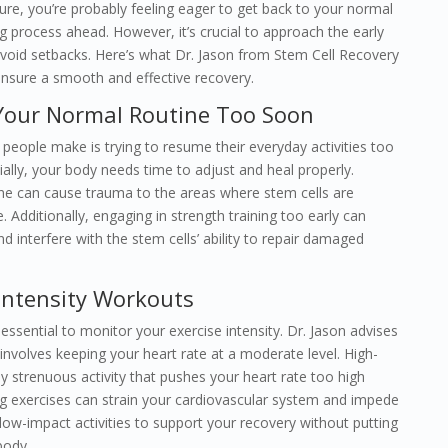
dure, you’re probably feeling eager to get back to your normal
g process ahead. However, it’s crucial to approach the early
avoid setbacks. Here’s what Dr. Jason from Stem Cell Recovery
sure a smooth and effective recovery.
 Your Normal Routine Too Soon
ople make is trying to resume their everyday activities too
ially, your body needs time to adjust and heal properly.
ine can cause trauma to the areas where stem cells are
. Additionally, engaging in strength training too early can
d interfere with the stem cells’ ability to repair damaged
-Intensity Workouts
 essential to monitor your exercise intensity. Dr. Jason advises
nvolves keeping your heart rate at a moderate level. High-
 any strenuous activity that pushes your heart rate too high
 exercises can strain your cardiovascular system and impede
 low-impact activities to support your recovery without putting
body.