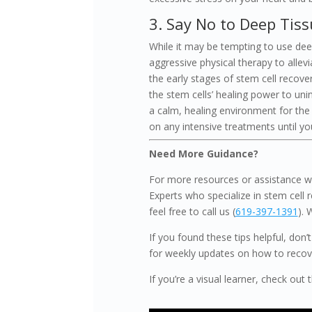
3. Say No to Deep Tis
While it may be tempting to use dee
aggressive physical therapy to allev
the early stages of stem cell recove
the stem cells’ healing power to un
a calm, healing environment for the st
on any intensive treatments until you
Need More Guidance?
For more resources or assistance wi
Experts who specialize in stem cell r
feel free to call us (
619-397-1391
). 
If you found these tips helpful, don
for weekly updates on how to recover
If you’re a visual learner, check out