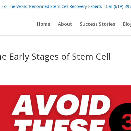
 To The World-Renowned Stem Cell Recovery Experts - Call (619) 39
Home
About
Success Stories
Blo
he Early Stages of Stem Cell