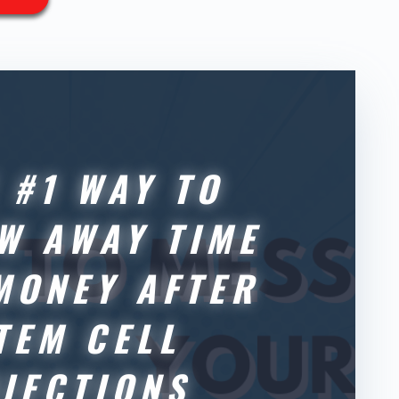
 #1 WAY TO
W AWAY TIME
MONEY AFTER
TEM CELL
NJECTIONS