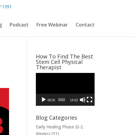
7-1391
g
Podcast
Free Webinar
Contact
How To Find The Best
Stem Cell Physical
Therapist
Video
Player
00:00
14:02
Blog Categories
Early Healing Phase (0-2
Weeks)
(51)