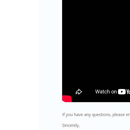
If you have any questions, please e
Sincerely,