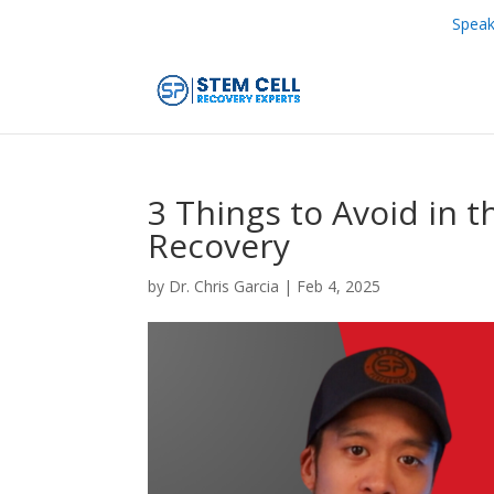
Speak
3 Things to Avoid in t
Recovery
by
Dr. Chris Garcia
|
Feb 4, 2025