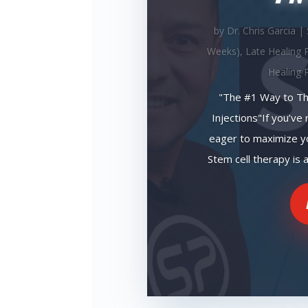
by
Dr. Chris Garcia
|
Weeks)
,
Late Healing 
Healing 
"The #1 Way to Th
Injections"If you’ve 
eager to maximize yo
Stem cell therapy is a