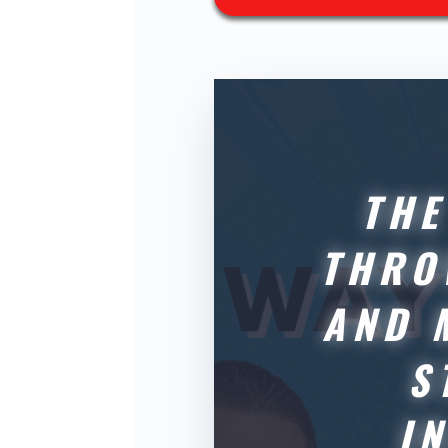
THE
THRO
AND 
S
I