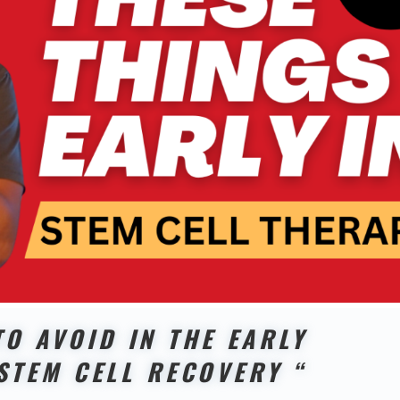
TO AVOID IN THE EARLY
STEM CELL RECOVERY “