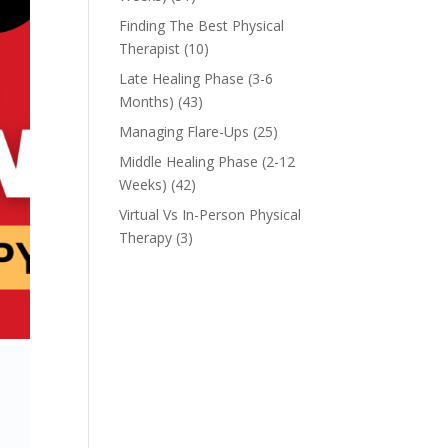
Finding The Best Physical
Therapist
(10)
Late Healing Phase (3-6
Months)
(43)
Managing Flare-Ups
(25)
Middle Healing Phase (2-12
Weeks)
(42)
Virtual Vs In-Person Physical
Therapy
(3)